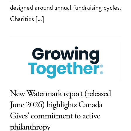
designed around annual fundraising cycles.
Charities […]
New Watermark report (released
June 2026) highlights Canada
Gives’ commitment to active
philanthropy