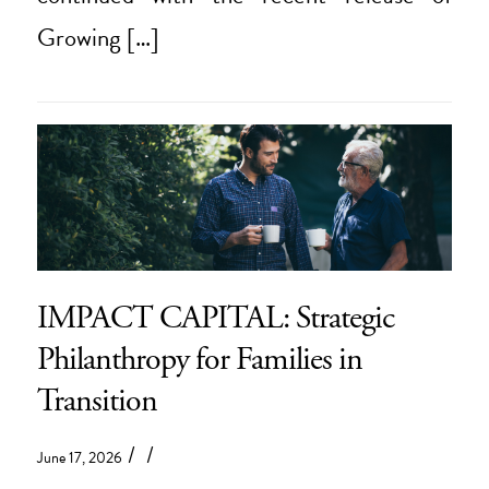
Growing […]
IMPACT CAPITAL: Strategic
Philanthropy for Families in
Transition
/
/
June 17, 2026