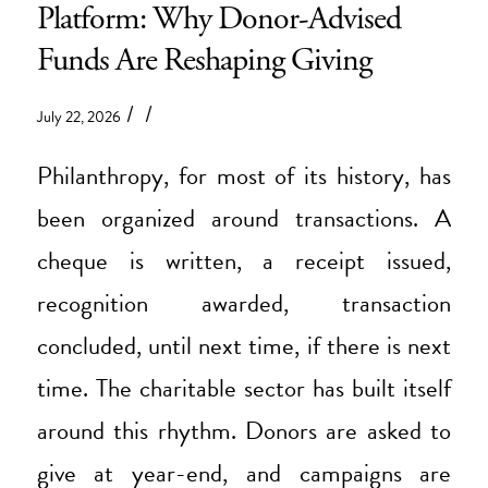
Platform: Why Donor-Advised
Funds Are Reshaping Giving
/
/
July 22, 2026
Philanthropy, for most of its history, has
been organized around transactions. A
cheque is written, a receipt issued,
recognition awarded, transaction
concluded, until next time, if there is next
time. The charitable sector has built itself
around this rhythm. Donors are asked to
give at year-end, and campaigns are