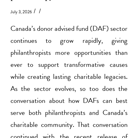
/
/
July 3, 2026
Canada’s donor advised fund (DAF) sector
continues to grow rapidly, giving
philanthropists more opportunities than
ever to support transformative causes
while creating lasting charitable legacies.
As the sector evolves, so too does the
conversation about how DAFs can best
serve both philanthropists and Canada’s
charitable community. That conversation
continued with the recent release of