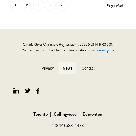
1
2
3
›
»
Page 1 of 26
Canada Gives Charitable Registration #83306 2144 RR0001.
You can find us in the Charities Directorate at
www.cra-arc.gc.ca
Privacy
News
Contact
Toronto
|
Collingwood
|
Edmonton
1 (844) 583-4483