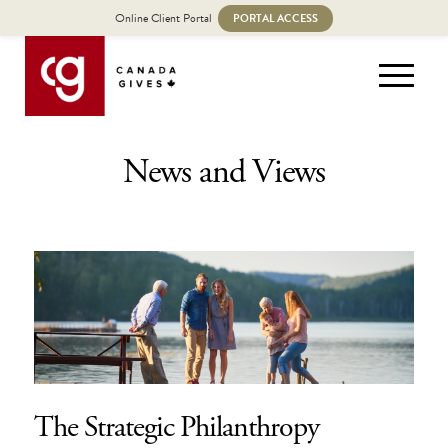
Online Client Portal
PORTAL ACCESS
News and Views
The Strategic Philanthropy