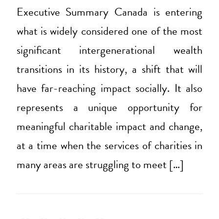
Executive Summary Canada is entering
what is widely considered one of the most
significant intergenerational wealth
transitions in its history, a shift that will
have far-reaching impact socially. It also
represents a unique opportunity for
meaningful charitable impact and change,
at a time when the services of charities in
many areas are struggling to meet […]