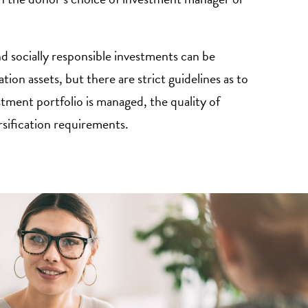
nd socially responsible investments can be
tion assets, but there are strict guidelines as to
stment portfolio is managed, the quality of
rsification requirements.