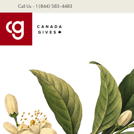
Call Us - 1 (844) 583-4483