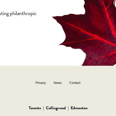
sting philanthropic
Privacy
News
Contact
Toronto
|
Collingwood
|
Edmonton