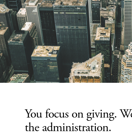
You focus on giving. W
the administration.