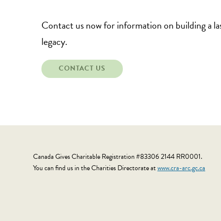
Contact us now for information on building a la
legacy.
CONTACT US
Canada Gives Charitable Registration #83306 2144 RR0001.
You can find us in the Charities Directorate at
www.cra-arc.gc.ca