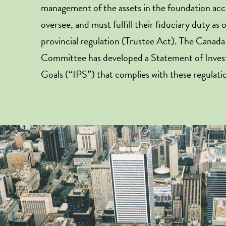
management of the assets in the foundation ac
oversee, and must fulfill their fiduciary duty as 
provincial regulation (Trustee Act). The Canad
Committee has developed a Statement of Inves
Goals (“IPS”) that complies with these regulati