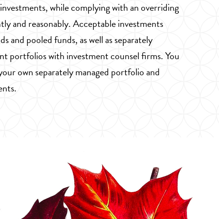
 investments, while complying with an overriding
tly and reasonably. Acceptable investments
ds and pooled funds, as well as separately
t portfolios with investment counsel firms. You
 your own separately managed portfolio and
ents.