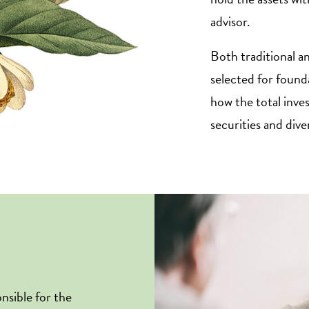
advisor.
Both traditional a
selected for founda
how the total inve
securities and dive
nsible for the