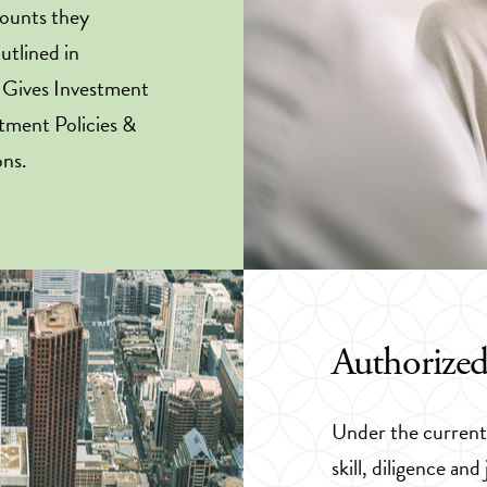
counts they
outlined in
a Gives Investment
tment Policies &
ons.
Authorized
Under the current 
skill, diligence a