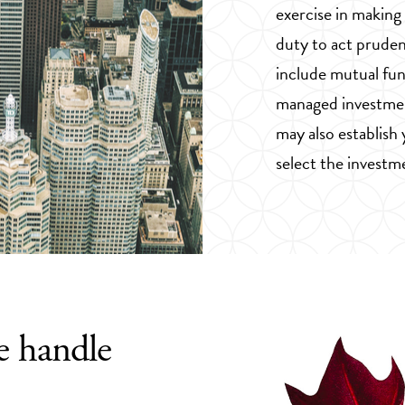
exercise in making
duty to act pruden
include mutual fun
managed investmen
may also establish
select the investm
e handle