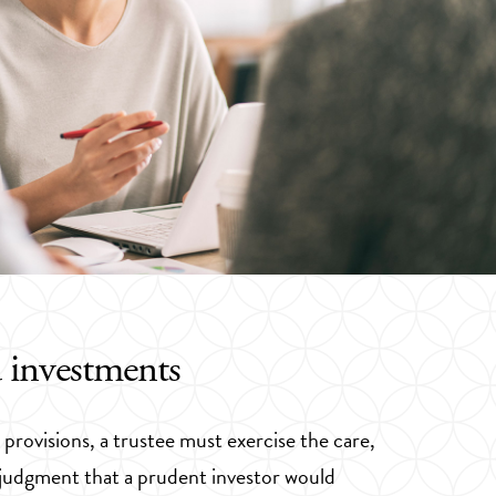
 investments
provisions, a trustee must exercise the care,
nd judgment that a prudent investor would