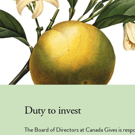
Duty to invest
The Board of Directors at Canada Gives is respo