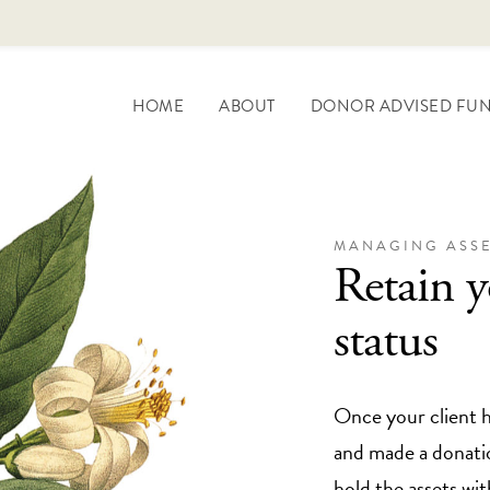
HOME
ABOUT
DONOR ADVISED FU
MANAGING ASSE
Retain y
status
Once your client 
and made a donatio
hold the assets wi