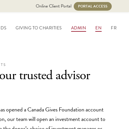
Online Client Portal
PORTAL ACCESS
NDS
GIVING TO CHARITIES
ADMIN
EN
FR
TS
our trusted advisor
has opened a Canada Gives Foundation account
n, our team will open an investment account to
th the donor’s choice of investment manager or