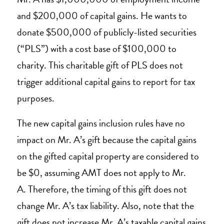
and $200,000 of capital gains. He wants to
donate $500,000 of publicly-listed securities
(“PLS”) with a cost base of $100,000 to
charity. This charitable gift of PLS does not
trigger additional capital gains to report for tax
purposes.
The new capital gains inclusion rules have no
impact on Mr. A’s gift because the capital gains
on the gifted capital property are considered to
be $0, assuming AMT does not apply to Mr.
A. Therefore, the timing of this gift does not
change Mr. A’s tax liability. Also, note that the
gift does not increase Mr. A’s taxable capital gains