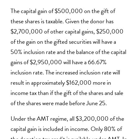
The capital gain of $500,000 on the gift of
these shares is taxable. Given the donor has
$2,700,000 of other capital gains, $250,000
of the gain on the gifted securities will have a
50% inclusion rate and the balance of the capital
gains of $2,950,000 will have a 66.67%
inclusion rate. The increased inclusion rate will
result in approximately $162,000 more in
income tax than if the gift of the shares and sale
of the shares were made before June 25.
Under the AMT regime, all $3,200,000 of the
capital gain is included in income. Only 80% of