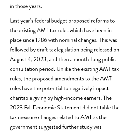
in those years.
Last year’s federal budget proposed reforms to
the existing AMT tax rules which have been in
place since 1986 with nominal changes. This was
followed by draft tax legislation being released on
August 4, 2023, and then a month-long public
consultation period. Unlike the existing AMT tax
rules, the proposed amendments to the AMT
rules have the potential to negatively impact
charitable giving by high-income earners. The
2023 Fall Economic Statement did not table the
tax measure changes related to AMT as the
government suggested further study was