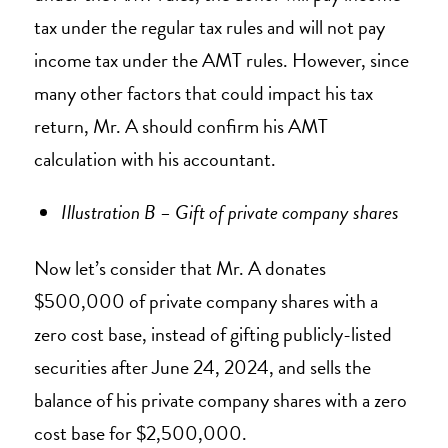
tax under the regular tax rules and will not pay
income tax under the AMT rules. However, since
many other factors that could impact his tax
return, Mr. A should confirm his AMT
calculation with his accountant.
Illustration B – Gift of private company shares
Now let’s consider that Mr. A donates
$500,000 of private company shares with a
zero cost base, instead of gifting publicly-listed
securities after June 24, 2024, and sells the
balance of his private company shares with a zero
cost base for $2,500,000.