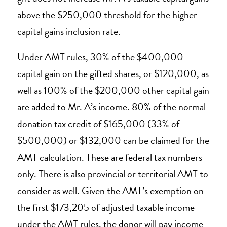
above the $250,000 threshold for the higher
capital gains inclusion rate.
Under AMT rules, 30% of the $400,000
capital gain on the gifted shares, or $120,000, as
well as 100% of the $200,000 other capital gain
are added to Mr. A’s income. 80% of the normal
donation tax credit of $165,000 (33% of
$500,000) or $132,000 can be claimed for the
AMT calculation. These are federal tax numbers
only. There is also provincial or territorial AMT to
consider as well. Given the AMT’s exemption on
the first $173,205 of adjusted taxable income
under the AMT rules, the donor will pay income