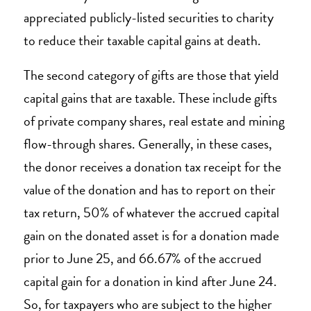
appreciated publicly-listed securities to charity
to reduce their taxable capital gains at death.
The second category of gifts are those that yield
capital gains that are taxable. These include gifts
of private company shares, real estate and mining
flow-through shares. Generally, in these cases,
the donor receives a donation tax receipt for the
value of the donation and has to report on their
tax return, 50% of whatever the accrued capital
gain on the donated asset is for a donation made
prior to June 25, and 66.67% of the accrued
capital gain for a donation in kind after June 24.
So, for taxpayers who are subject to the higher