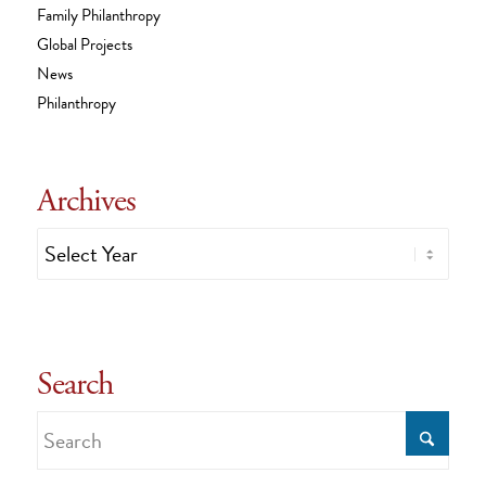
Family Philanthropy
Global Projects
News
Philanthropy
Archives
Search