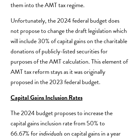
them into the AMT tax regime.
Unfortunately, the 2024 federal budget does
not propose to change the draft legislation which
will include 30% of capital gains on the charitable
donations of publicly-listed securities for
purposes of the AMT calculation. This element of
AMT tax reform stays as it was originally
proposed in the 2023 federal budget.
Capital Gains Inclusion Rates
The 2024 budget proposes to increase the
capital gains inclusion rate from 50% to
66.67% for
individuals
on capital gains in a year