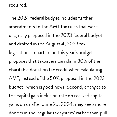
required.
The 2024 federal budget includes further
amendments to the AMT tax rules that were
originally proposed in the 2023 federal budget
and drafted in the August 4, 2023 tax
legislation. In particular, this year’s budget
proposes that taxpayers can claim 80% of the
charitable donation tax credit when calculating
AMT, instead of the 50% proposed in the 2023
budget–which is good news. Second, changes to
the capital gain inclusion rate on realized capital
gains on or after June 25, 2024, may keep more
donors in the ‘regular tax system’ rather than pull