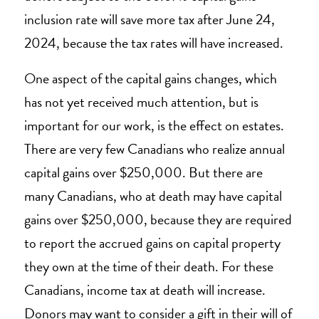
inclusion rate will save more tax after June 24,
2024, because the tax rates will have increased.
One aspect of the capital gains changes, which
has not yet received much attention, but is
important for our work, is the effect on estates.
There are very few Canadians who realize annual
capital gains over $250,000. But there are
many Canadians, who at death may have capital
gains over $250,000, because they are required
to report the accrued gains on capital property
they own at the time of their death. For these
Canadians, income tax at death will increase.
Donors may want to consider a gift in their will of