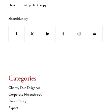
philanthropist
,
philanthropy
Share this entry
Categories
Charity Due Diligence
Corporate Philanthropy
Donor Story
Export