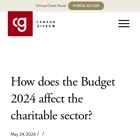
Online Client Portal
PORTAL ACCESS
How does the Budget
2024 affect the
charitable sector?
/
/
May 24, 2024