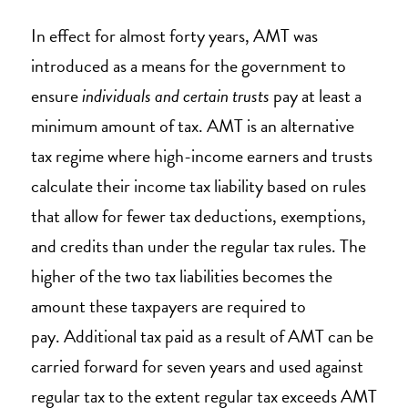
In effect for almost forty years, AMT was
introduced as a means for the government to
ensure
individuals and certain trusts
pay at least a
minimum amount of tax. AMT is an alternative
tax regime where high-income earners and trusts
calculate their income tax liability based on rules
that allow for fewer tax deductions, exemptions,
and credits than under the regular tax rules. The
higher of the two tax liabilities becomes the
amount these taxpayers are required to
pay. Additional tax paid as a result of AMT can be
carried forward for seven years and used against
regular tax to the extent regular tax exceeds AMT