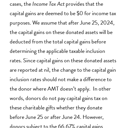
cases, the
Income Tax Act
provides that the
capital gains are deemed to be $0 for income tax
purposes. We assume that after June 25, 2024,
the capital gains on these donated assets will be
deducted from the total capital gains before
determining the applicable taxable inclusion
rates. Since capital gains on these donated assets
are reported at nil, the change to the capital gain
inclusion rates should not make a difference to
the donor where AMT doesn’t apply. In other
words, donors do not pay capital gains tax on
these charitable gifts whether they donate
before June 25 or after June 24. However,
donors subject to the 66.67% capital gains