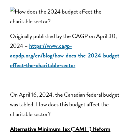
Originally published by the CAGP on April 30,
2024 –
https://www.cagp-
acpdp.org/en/blog/how-does-the-2024-budget-
effect-the-charitable-sector
On April 16, 2024, the Canadian federal budget
was tabled. How does this budget affect the
charitable sector?
Alternative Minimum Tax (“AMT”) Reform