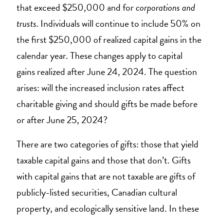
that exceed $250,000 and for
corporations and
trusts.
Individuals will continue to include 50% on
the first $250,000 of realized capital gains in the
calendar year. These changes apply to capital
gains realized after June 24, 2024. The question
arises: will the increased inclusion rates affect
charitable giving and should gifts be made before
or after June 25, 2024?
There are two categories of gifts: those that yield
taxable capital gains and those that don’t. Gifts
with capital gains that are not taxable are gifts of
publicly-listed securities, Canadian cultural
property, and ecologically sensitive land. In these