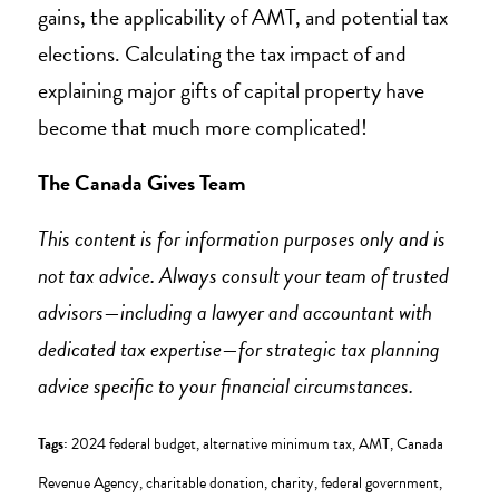
gains, the applicability of AMT, and potential tax
elections. Calculating the tax impact of and
explaining major gifts of capital property have
become that much more complicated!
The Canada Gives Team
This content is for information purposes only and is
not tax advice. Always consult your team of trusted
advisors—including a lawyer and accountant with
dedicated tax expertise—for strategic tax planning
advice specific to your financial circumstances.
Tags:
2024 federal budget
,
alternative minimum tax
,
AMT
,
Canada
Revenue Agency
,
charitable donation
,
charity
,
federal government
,