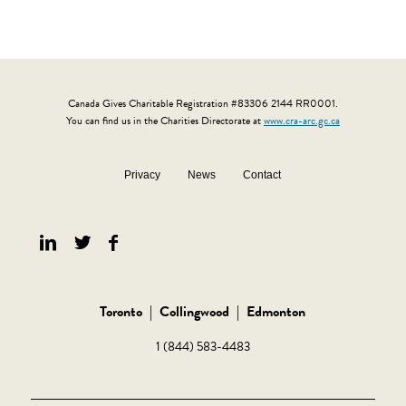
Canada Gives Charitable Registration #83306 2144 RR0001.
You can find us in the Charities Directorate at
www.cra-arc.gc.ca
Privacy
News
Contact
Toronto
|
Collingwood
|
Edmonton
1 (844) 583-4483