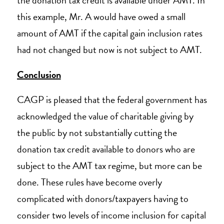
the donation tax credit is available under AMT. In
this example, Mr. A would have owed a small
amount of AMT if the capital gain inclusion rates
had not changed but now is not subject to AMT.
Conclusion
CAGP is pleased that the federal government has
acknowledged the value of charitable giving by
the public by not substantially cutting the
donation tax credit available to donors who are
subject to the AMT tax regime, but more can be
done. These rules have become overly
complicated with donors/taxpayers having to
consider two levels of income inclusion for capital