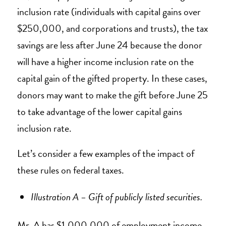
inclusion rate (individuals with capital gains over
$250,000, and corporations and trusts), the tax
savings are less after June 24 because the donor
will have a higher income inclusion rate on the
capital gain of the gifted property. In these cases,
donors may want to make the gift before June 25
to take advantage of the lower capital gains
inclusion rate.
Let’s consider a few examples of the impact of
these rules on federal taxes.
Illustration A – Gift of publicly listed securities.
Mr. A has $1,000,000 of employment income