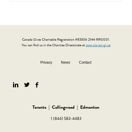
Canada Gives Charitable Registration #83306 2144 RR0001.
You can find us in the Charities Directorate at
www.cra-arc.gc.ca
Privacy
News
Contact
Toronto
|
Collingwood
|
Edmonton
1 (844) 583-4483