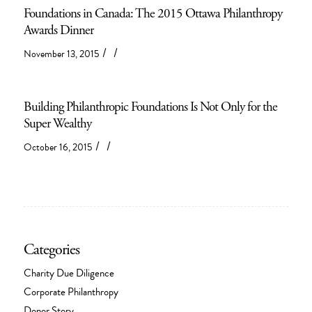
Foundations in Canada: The 2015 Ottawa Philanthropy
Awards Dinner
/
/
November 13, 2015
Building Philanthropic Foundations Is Not Only for the
Super Wealthy
/
/
October 16, 2015
Categories
Charity Due Diligence
Corporate Philanthropy
Donor Story