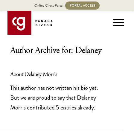
Online Client Portal
PORTAL ACCESS
Author Archive for: Delaney
About
Delaney Morris
This author has not written his bio yet.
But we are proud to say that
Delaney
Morris
contributed 5 entries already.