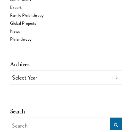
Export
Family Philanthropy
Global Projects
News
Philanthropy
Archives
Search