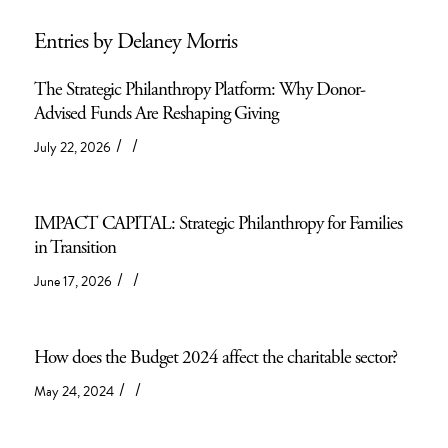
Entries by Delaney Morris
The Strategic Philanthropy Platform: Why Donor-
Advised Funds Are Reshaping Giving
/
/
July 22, 2026
IMPACT CAPITAL: Strategic Philanthropy for Families
in Transition
/
/
June 17, 2026
How does the Budget 2024 affect the charitable sector?
/
/
May 24, 2024