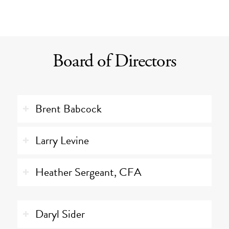
Board of Directors
Brent Babcock
Larry Levine
Heather Sergeant, CFA
Daryl Sider