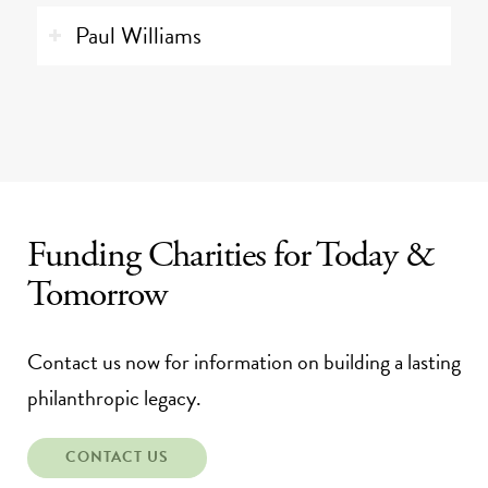
Paul Williams
Funding Charities for Today
&
Tomorrow
Contact us now for information on building a lasting
philanthropic legacy.
CONTACT US