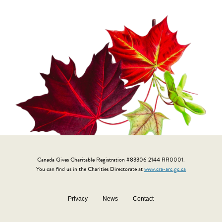
Canada Gives Charitable Registration #83306 2144 RR0001.
You can find us in the Charities Directorate at
www.cra-arc.gc.ca
Privacy
News
Contact