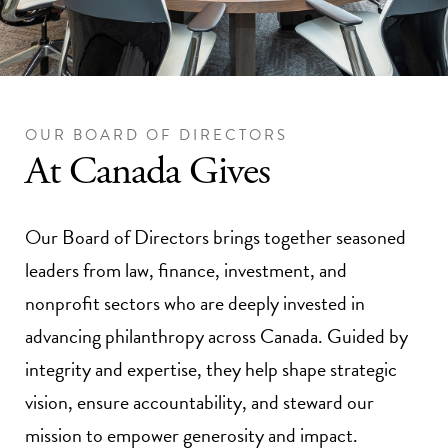
OUR BOARD OF DIRECTORS
At Canada Gives
Our Board of Directors brings together seasoned
leaders from law, finance, investment, and
nonprofit sectors who are deeply invested in
advancing philanthropy across Canada. Guided by
integrity and expertise, they help shape strategic
vision, ensure accountability, and steward our
mission to empower generosity and impact.