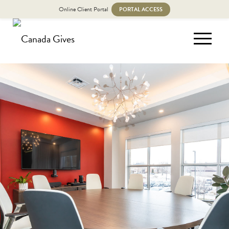
Online Client Portal
PORTAL ACCESS