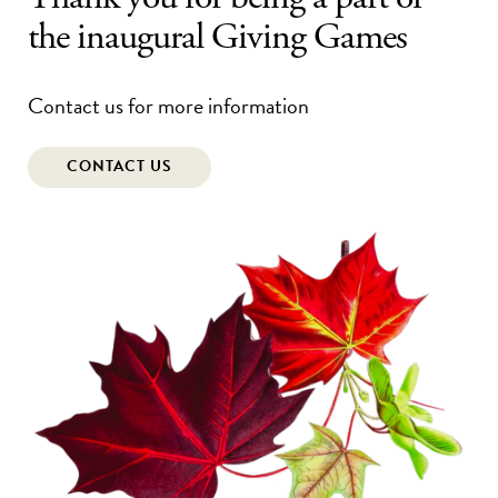
the inaugural Giving Games
Contact us for more information
CONTACT US