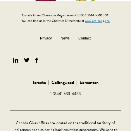
Canada Gives Charitable Registration #83306 2144 RR0001.
You can find us in the Charities Directorate at
www.cra-arc.gc.ca
Privacy
News
Contact
Toronto
|
Collingwood
|
Edmonton
1 (844) 583-4483
Canada Gives offices are located on the traditional territory of
Indigenous peoples dating back countless generations. We want to