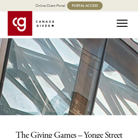
Online Client Portal
PORTAL ACCESS
The Giving Games – Yonge Street