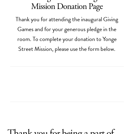
Mission Donation Page
Thank you for attending the inaugural Giving
Games and for your generous pledge in the
room. To complete your donation to Yonge
Street Mission, please use the form below.
Thank you for being a part of