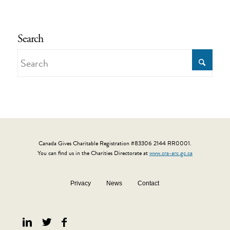
Search
Canada Gives Charitable Registration #83306 2144 RR0001.
You can find us in the Charities Directorate at
www.cra-arc.gc.ca
Privacy
News
Contact