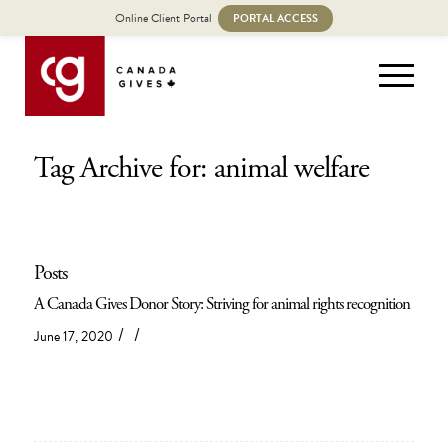
Online Client Portal
PORTAL ACCESS
Tag Archive for: animal welfare
Posts
A Canada Gives Donor Story: Striving for animal rights recognition
/
/
June 17, 2020