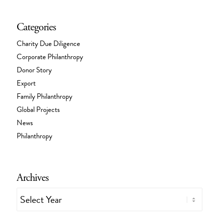
Categories
Charity Due Diligence
Corporate Philanthropy
Donor Story
Export
Family Philanthropy
Global Projects
News
Philanthropy
Archives