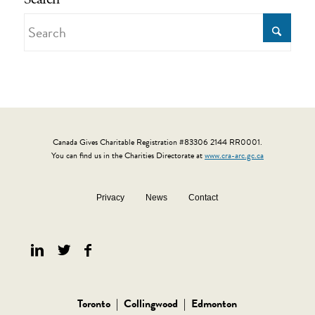
Canada Gives Charitable Registration #83306 2144 RR0001.
You can find us in the Charities Directorate at
www.cra-arc.gc.ca
Privacy
News
Contact
Toronto
|
Collingwood
|
Edmonton