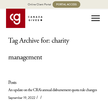
Online Client Portal
PORTAL ACCESS
Tag Archive for: charity
management
Posts
An update on the CRA’s annual disbursement quota rule changes
/
/
September 19, 2022