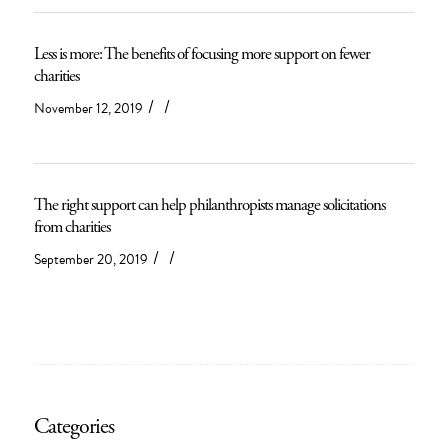
Less is more: The benefits of focusing more support on fewer
charities
/
/
November 12, 2019
The right support can help philanthropists manage solicitations
from charities
/
/
September 20, 2019
Categories