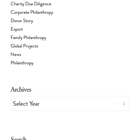
Charity Due Diligence
Corporate Philanthropy
Donor Story
Export
Family Philanthropy
Global Projects
News
Philanthropy
Archives
Search