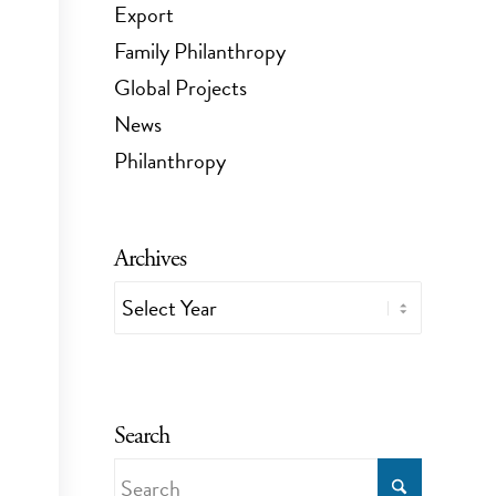
Export
Family Philanthropy
Global Projects
News
Philanthropy
Archives
Search