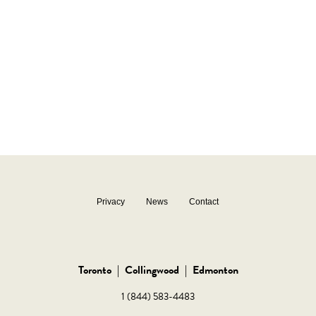
Privacy
News
Contact
Toronto
|
Collingwood
|
Edmonton
1 (844) 583-4483