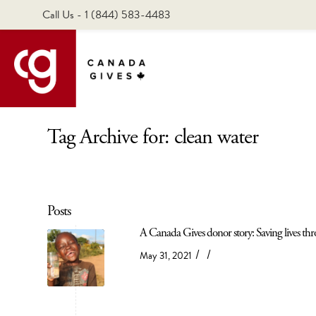
Call Us - 1 (844) 583-4483
Tag Archive for: clean water
Posts
A Canada Gives donor story: Saving lives thro
/
/
May 31, 2021