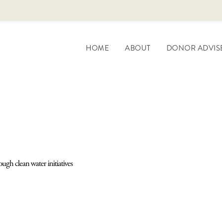
HOME
ABOUT
DONOR ADVIS
ugh clean water initiatives