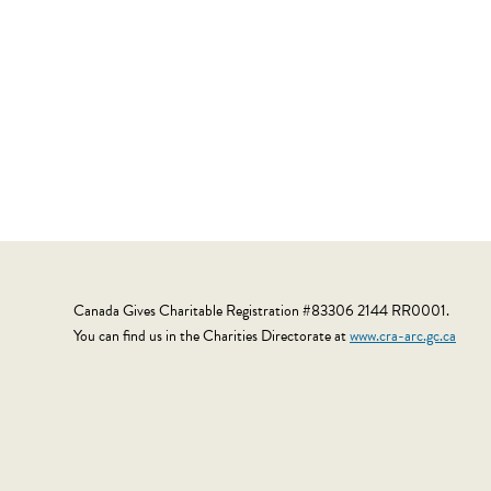
Canada Gives Charitable Registration #83306 2144 RR0001.
You can find us in the Charities Directorate at
www.cra-arc.gc.ca