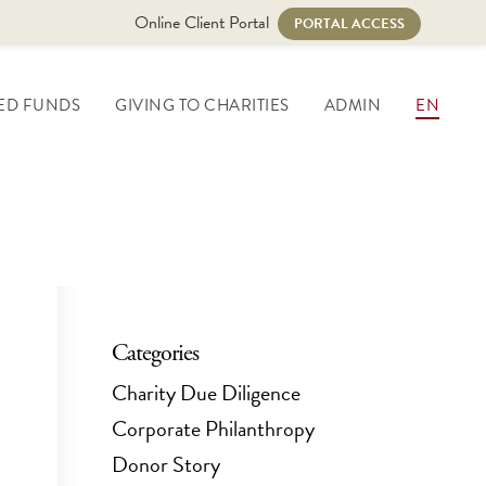
Online Client Portal
PORTAL ACCESS
ED FUNDS
GIVING TO CHARITIES
ADMIN
EN
Categories
Charity Due Diligence
Corporate Philanthropy
Donor Story