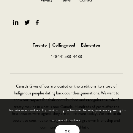
Privacy
News
Contact
Toronto
|
Collingwood
|
Edmonton
1 (844) 583-4483
Canada Gives offices are located on the traditional territory of
Indigenous peoples dating back countless generations. We want to
show our respect for their contributions and recognize the role of
treaty making in what is now Canada. Hundreds of years after the
This site uses cookies. By continuing to browse the site, you are agreeing to
first treaties were signed, they are still relevant today. We seek to do
better, to continue to recognize, learn, and grow—in friendship and
our use of cookies.
community, Nation-to-Nation.
OK