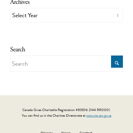
Archives
Search
Canada Gives Charitable Registration #83306 2144 RR0001.
You can find us in the Charities Directorate at
www.cra-arc.gc.ca