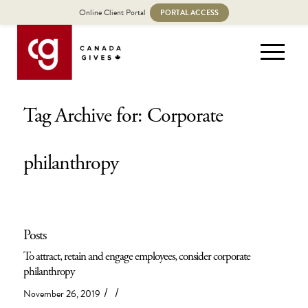
Online Client Portal
PORTAL ACCESS
Tag Archive for: Corporate
philanthropy
Posts
To attract, retain and engage employees, consider corporate
philanthropy
/
/
November 26, 2019