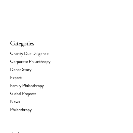
Categories
Charity Due Diligence
Corporate Philanthropy
Donor Story
Export
Family Philanthropy
Global Projects
News
Philanthropy