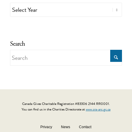
Search
Canada Gives Charitable Registration #83306 2144 RR0001.
You can find us in the Charities Directorate at
www.cra-arc.gc.ca
Privacy
News
Contact