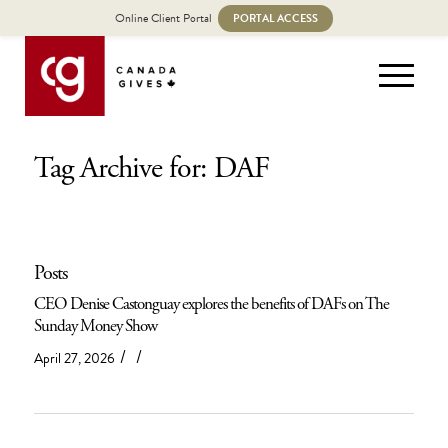
Online Client Portal
PORTAL ACCESS
Tag Archive for: DAF
Posts
CEO Denise Castonguay explores the benefits of DAFs on The
Sunday Money Show
/
/
April 27, 2026