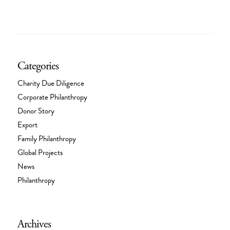
Categories
Charity Due Diligence
Corporate Philanthropy
Donor Story
Export
Family Philanthropy
Global Projects
News
Philanthropy
Archives