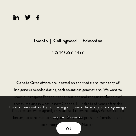
Toronto
|
Collingwood
|
Edmonton
1 (844) 583-4483
Canada Gives offices are located on the traditional territory of
Indigenous peoples dating back countless generations. We want to
show our respect for their contributions and recognize the role of
treaty making in what is now Canada. Hundreds of years after the
This site uses cookies. By continuing to browse the site, you are agreeing to
first treaties were signed, they are still relevant today. We seek to do
better, to continue to recognize, learn, and grow—in friendship and
our use of cookies.
community, Nation-to-Nation.
OK