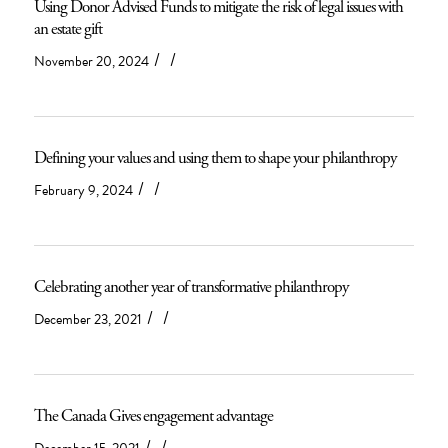
Using Donor Advised Funds to mitigate the risk of legal issues with
an estate gift
/
/
November 20, 2024
Defining your values and using them to shape your philanthropy
/
/
February 9, 2024
Celebrating another year of transformative philanthropy
/
/
December 23, 2021
The Canada Gives engagement advantage
/
/