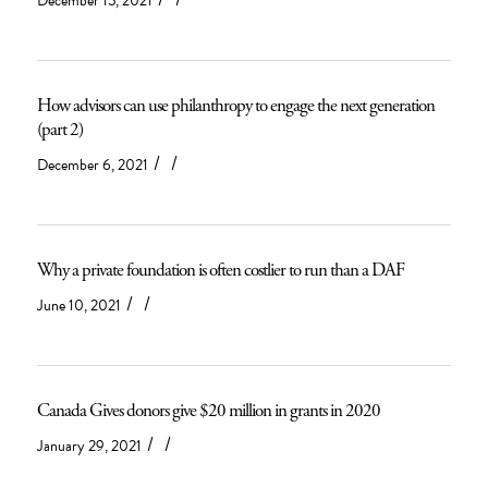
December 15, 2021
How advisors can use philanthropy to engage the next generation
(part 2)
/
/
December 6, 2021
Why a private foundation is often costlier to run than a DAF
/
/
June 10, 2021
Canada Gives donors give $20 million in grants in 2020
/
/
January 29, 2021