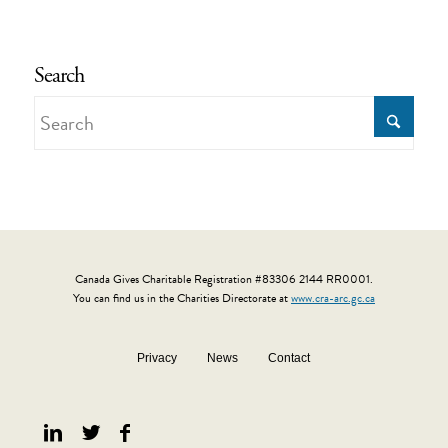
Search
Canada Gives Charitable Registration #83306 2144 RR0001.
You can find us in the Charities Directorate at
www.cra-arc.gc.ca
Privacy
News
Contact