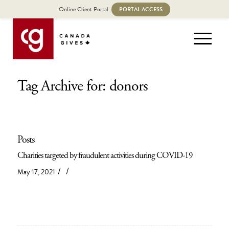
Online Client Portal
PORTAL ACCESS
Tag Archive for: donors
Posts
Charities targeted by fraudulent activities during COVID-19
/
/
May 17, 2021