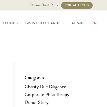
Online Client Portal
PORTAL ACCESS
ED FUNDS
GIVING TO CHARITIES
ADMIN
EN
Categories
Charity Due Diligence
Corporate Philanthropy
Donor Story