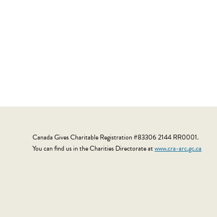
Canada Gives Charitable Registration #83306 2144 RR0001.
You can find us in the Charities Directorate at
www.cra-arc.gc.ca