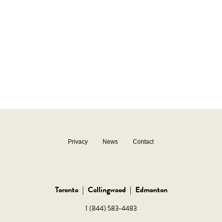
Privacy
News
Contact
Toronto
|
Collingwood
|
Edmonton
1 (844) 583-4483