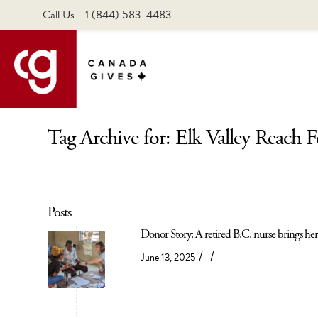
Call Us - 1 (844) 583-4483
Tag Archive for: Elk Valley Reach 
Posts
Donor Story: A retired B.C. nurse brings her 
/
/
June 13, 2025