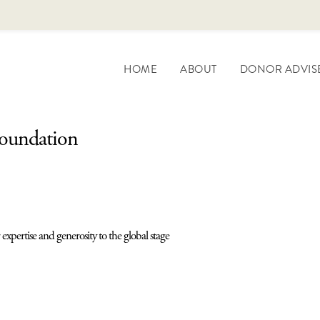
HOME
ABOUT
DONOR ADVIS
Foundation
expertise and generosity to the global stage