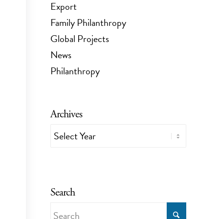
Export
Family Philanthropy
Global Projects
News
Philanthropy
Archives
Search