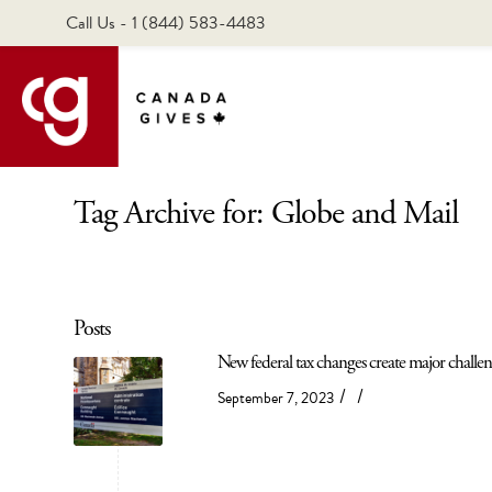
Call Us - 1 (844) 583-4483
Tag Archive for: Globe and Mail
Posts
New federal tax changes create major challen
/
/
September 7, 2023