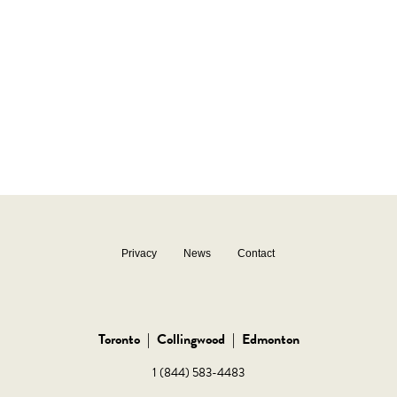
Privacy
News
Contact
Toronto
|
Collingwood
|
Edmonton
1 (844) 583-4483