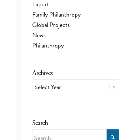
Export
Family Philanthropy
Global Projects
News
Philanthropy
Archives
Search