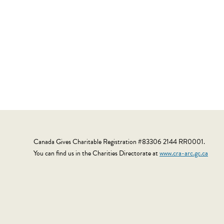
Canada Gives Charitable Registration #83306 2144 RR0001.
You can find us in the Charities Directorate at
www.cra-arc.gc.ca