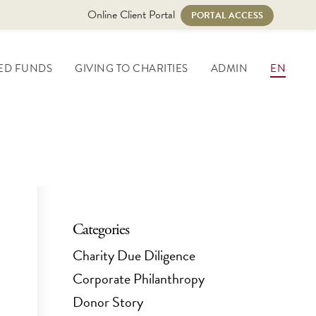
Online Client Portal
PORTAL ACCESS
ED FUNDS
GIVING TO CHARITIES
ADMIN
EN
Categories
Charity Due Diligence
Corporate Philanthropy
Donor Story