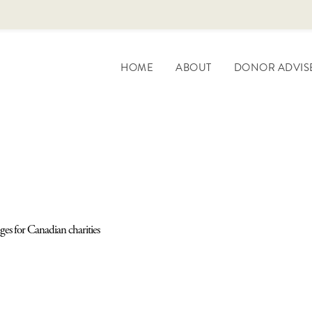
HOME
ABOUT
DONOR ADVIS
ges for Canadian charities