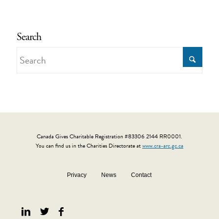
Search
Canada Gives Charitable Registration #83306 2144 RR0001.
You can find us in the Charities Directorate at
www.cra-arc.gc.ca
Privacy
News
Contact