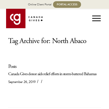
Online Client Portal
PORTAL ACCESS
Tag Archive for: North Abaco
Posts
Canada Gives donor aids relief efforts in storm-battered Bahamas
/
/
September 26, 2019