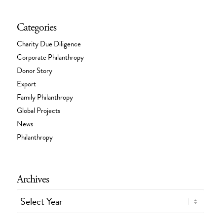
Categories
Charity Due Diligence
Corporate Philanthropy
Donor Story
Export
Family Philanthropy
Global Projects
News
Philanthropy
Archives