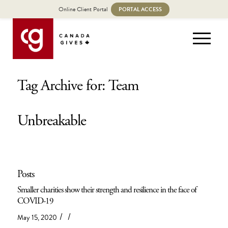
Online Client Portal
PORTAL ACCESS
Tag Archive for: Team
Unbreakable
Posts
Smaller charities show their strength and resilience in the face of
COVID-19
/
/
May 15, 2020