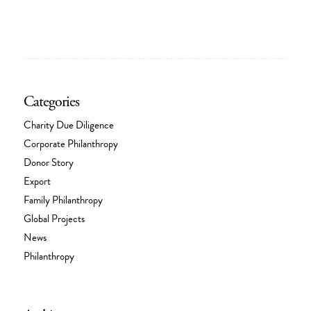
Categories
Charity Due Diligence
Corporate Philanthropy
Donor Story
Export
Family Philanthropy
Global Projects
News
Philanthropy