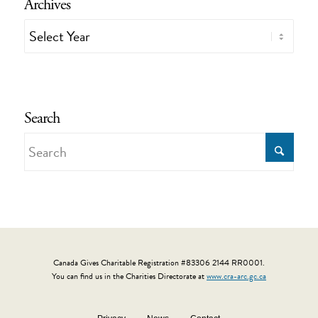
Archives
Search
Canada Gives Charitable Registration #83306 2144 RR0001.
You can find us in the Charities Directorate at
www.cra-arc.gc.ca