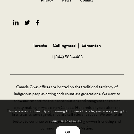
Privacy
News
Contact
Toronto
|
Collingwood
|
Edmonton
1 (844) 583-4483
Canada Gives offices are located on the traditional territory of
Indigenous peoples dating back countless generations. We want to
show our respect for their contributions and recognize the role of
treaty making in what is now Canada. Hundreds of years after the
This site uses cookies. By continuing to browse the site, you are agreeing to
first treaties were signed, they are still relevant today. We seek to do
better, to continue to recognize, learn, and grow—in friendship and
our use of cookies.
community, Nation-to-Nation.
OK