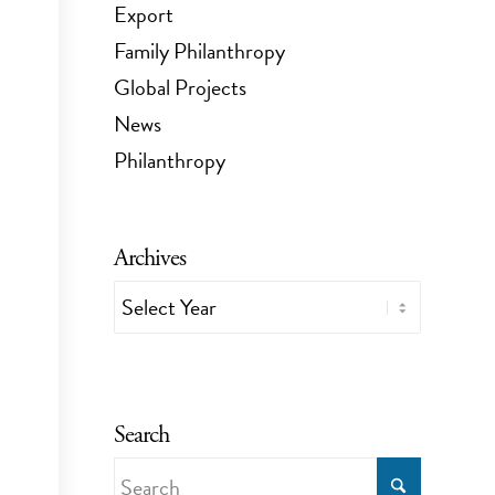
Export
Family Philanthropy
Global Projects
News
Philanthropy
Archives
Search