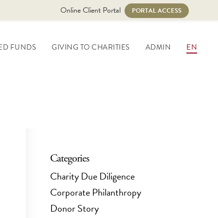
Online Client Portal
PORTAL ACCESS
ED FUNDS
GIVING TO CHARITIES
ADMIN
EN
Categories
Charity Due Diligence
Corporate Philanthropy
Donor Story