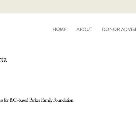
HOME
ABOUT
DONOR ADVIS
rta
ess for B.C.-based Parker Family Foundation