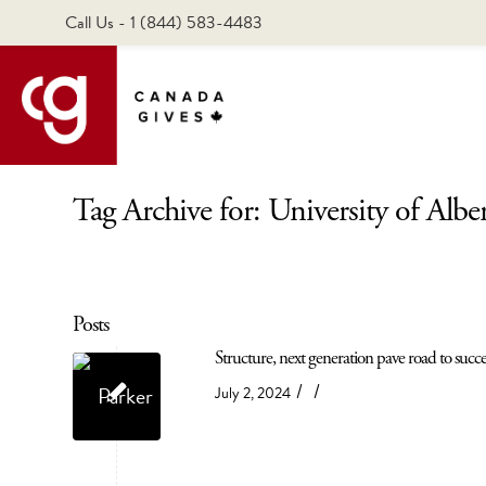
Call Us - 1 (844) 583-4483
Tag Archive for: University of Albe
Posts
Structure, next generation pave road to succ
/
/
July 2, 2024