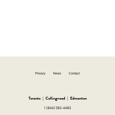
Privacy
News
Contact
Toronto
|
Collingwood
|
Edmonton
1 (844) 583-4483