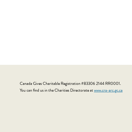
Canada Gives Charitable Registration #83306 2144 RR0001.
You can find us in the Charities Directorate at
www.cra-arc.gc.ca