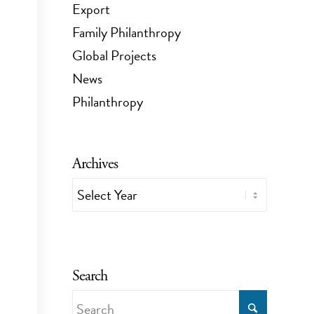
Export
Family Philanthropy
Global Projects
News
Philanthropy
Archives
Search