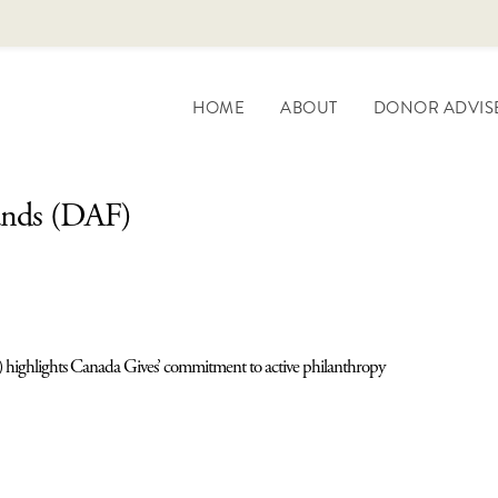
HOME
ABOUT
DONOR ADVIS
unds (DAF)
 highlights Canada Gives’ commitment to active philanthropy