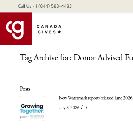
Call Us - 1 (844) 583-4483
Tag Archive for: Donor Advised F
Posts
New Watermark report (released June 2026)
/
/
July 3, 2026