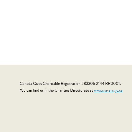
Canada Gives Charitable Registration #83306 2144 RR0001.
You can find us in the Charities Directorate at
www.cra-arc.gc.ca