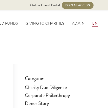
Online Client Portal
PORTAL ACCESS
ED FUNDS
GIVING TO CHARITIES
ADMIN
EN
Categories
Charity Due Diligence
Corporate Philanthropy
Donor Story