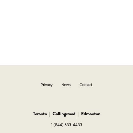
Privacy
News
Contact
Toronto
|
Collingwood
|
Edmonton
1 (844) 583-4483