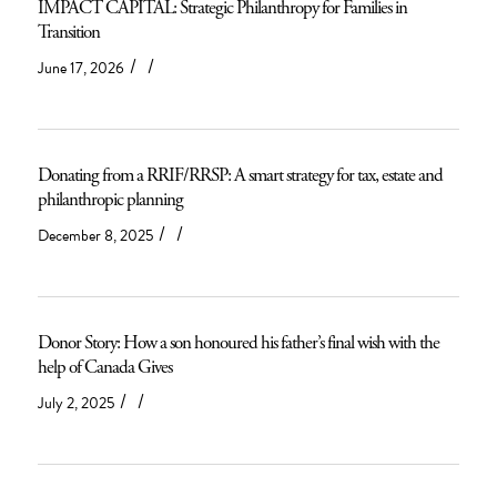
IMPACT CAPITAL: Strategic Philanthropy for Families in
Transition
/
/
June 17, 2026
Donating from a RRIF/RRSP: A smart strategy for tax, estate and
philanthropic planning
/
/
December 8, 2025
Donor Story: How a son honoured his father’s final wish with the
help of Canada Gives
/
/
July 2, 2025