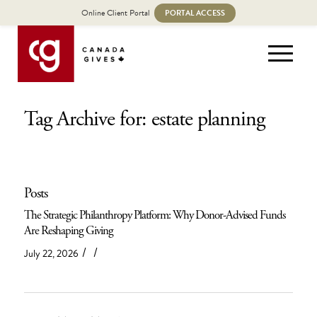
Online Client Portal
PORTAL ACCESS
Tag Archive for: estate planning
Posts
The Strategic Philanthropy Platform: Why Donor-Advised Funds
Are Reshaping Giving
/
/
July 22, 2026