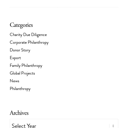
Categories
Charity Due Diligence
Corporate Philanthropy
Donor Story
Export
Family Philanthropy
Global Projects
News
Philanthropy
Archives