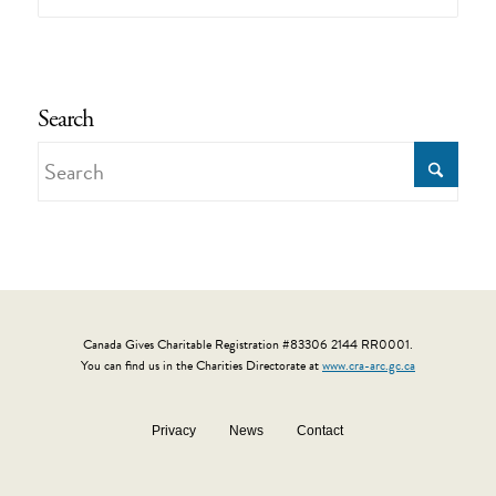
Search
Canada Gives Charitable Registration #83306 2144 RR0001.
You can find us in the Charities Directorate at
www.cra-arc.gc.ca
Privacy
News
Contact