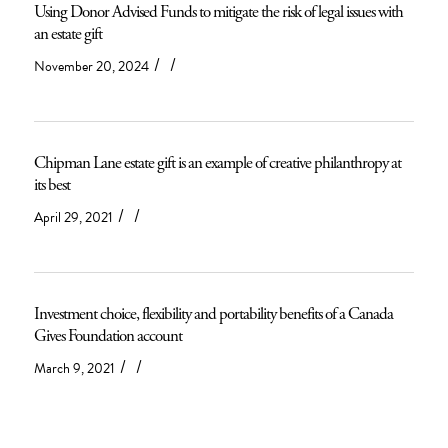
Using Donor Advised Funds to mitigate the risk of legal issues with
an estate gift
/
/
November 20, 2024
Chipman Lane estate gift is an example of creative philanthropy at
its best
/
/
April 29, 2021
Investment choice, flexibility and portability benefits of a Canada
Gives Foundation account
/
/
March 9, 2021