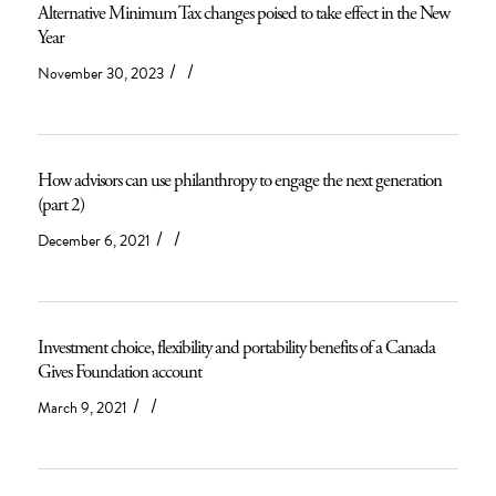
Alternative Minimum Tax changes poised to take effect in the New
Year
/
/
November 30, 2023
How advisors can use philanthropy to engage the next generation
(part 2)
/
/
December 6, 2021
Investment choice, flexibility and portability benefits of a Canada
Gives Foundation account
/
/
March 9, 2021