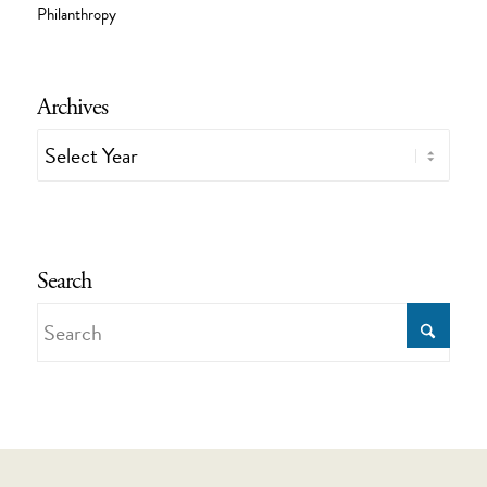
Philanthropy
Archives
Search