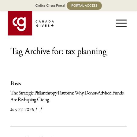
Online Client Portal
PORTAL ACCESS
Tag Archive for: tax planning
Posts
The Strategic Philanthropy Platform: Why Donor-Advised Funds
Are Reshaping Giving
/
/
July 22, 2026