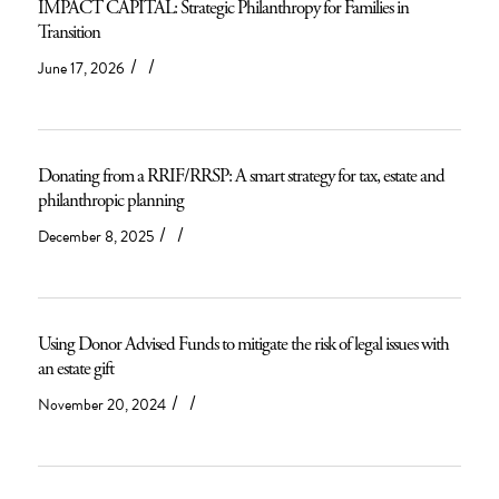
IMPACT CAPITAL: Strategic Philanthropy for Families in
Transition
/
/
June 17, 2026
Donating from a RRIF/RRSP: A smart strategy for tax, estate and
philanthropic planning
/
/
December 8, 2025
Using Donor Advised Funds to mitigate the risk of legal issues with
an estate gift
/
/
November 20, 2024