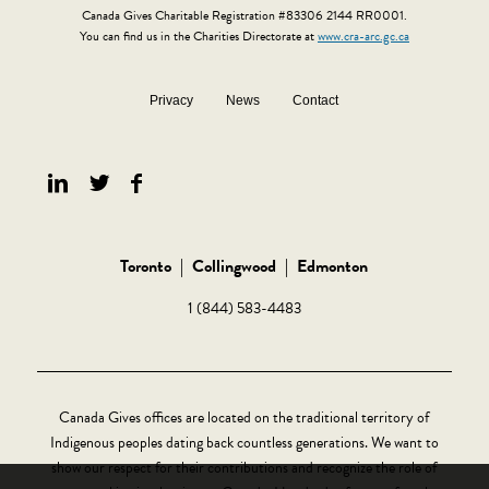
Canada Gives Charitable Registration #83306 2144 RR0001.
You can find us in the Charities Directorate at
www.cra-arc.gc.ca
Privacy
News
Contact
Toronto
|
Collingwood
|
Edmonton
1 (844) 583-4483
Canada Gives offices are located on the traditional territory of
Indigenous peoples dating back countless generations. We want to
show our respect for their contributions and recognize the role of