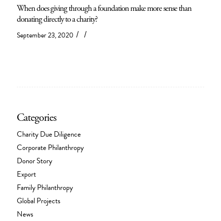
When does giving through a foundation make more sense than
donating directly to a charity?
/
/
September 23, 2020
Categories
Charity Due Diligence
Corporate Philanthropy
Donor Story
Export
Family Philanthropy
Global Projects
News